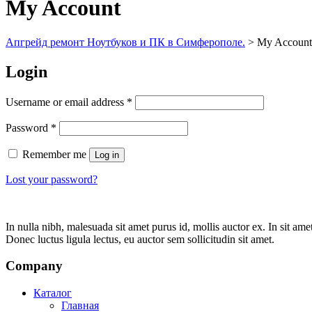
My Account
Апгрейд ремонт Ноутбуков и ПК в Симферополе.
>
My Account
Login
Username or email address
*
Password
*
Remember me
Log in
Lost your password?
In nulla nibh, malesuada sit amet purus id, mollis auctor ex. In sit am
Donec luctus ligula lectus, eu auctor sem sollicitudin sit amet.
Company
Каталог
Главная