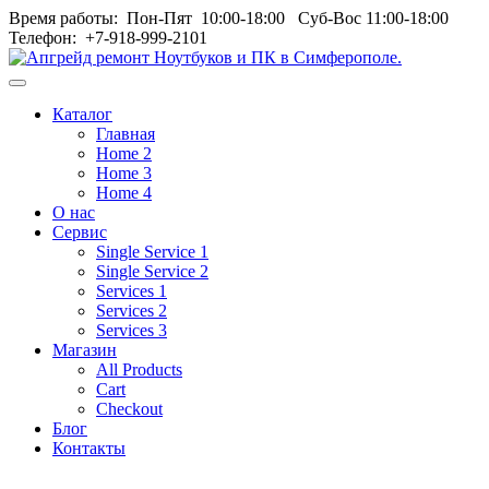
Время работы: Пон‑Пят 10:00‑18:00 Суб‑Вос 11:00‑18:00
Телефон: +7-918-999-2101
Toggle
navigation
Каталог
menu
Главная
Home 2
Home 3
Home 4
О нас
Сервис
Single Service 1
Single Service 2
Services 1
Services 2
Services 3
Магазин
All Products
Cart
Checkout
Блог
Контакты