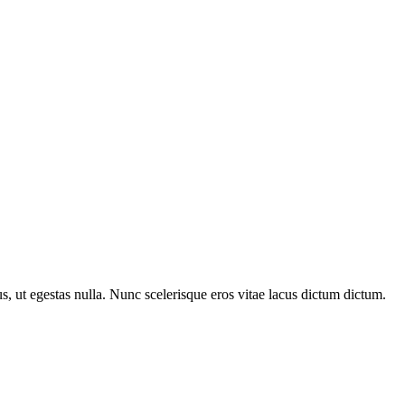
us, ut egestas nulla. Nunc scelerisque eros vitae lacus dictum dictum.