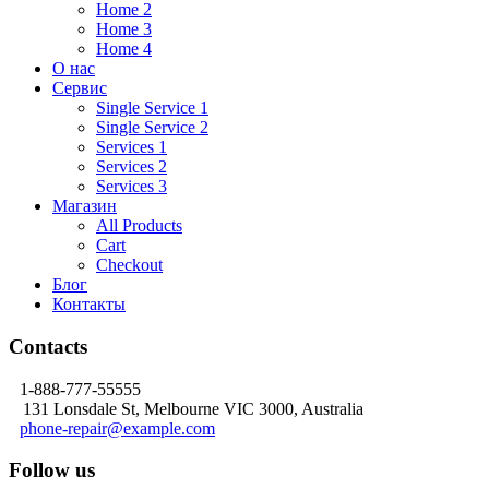
Home 2
Home 3
Home 4
О нас
Сервис
Single Service 1
Single Service 2
Services 1
Services 2
Services 3
Магазин
All Products
Cart
Checkout
Блог
Контакты
Contacts
1-888-777-55555
131 Lonsdale St, Melbourne VIC 3000, Australia
phone-repair@example.com
Follow us