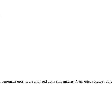
et venenatis eros. Curabitur sed convallis mauris. Nam eget volutpat pur